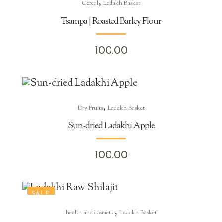
,
Cereal
Ladakh Basket
Tsampa | Roasted Barley Flour
100.00
,
Dry Fruits
Ladakh Basket
Sun-dried Ladakhi Apple
100.00
SALE
,
health and cosmetic
Ladakh Basket