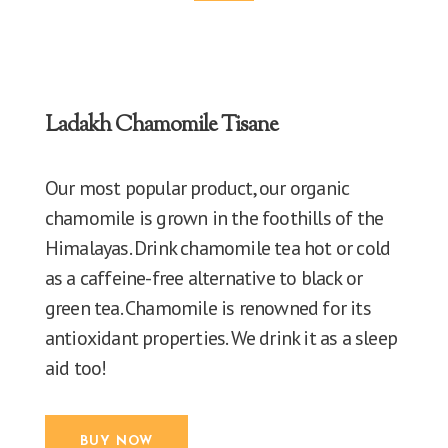
Ladakh Chamomile Tisane
Our most popular product, our organic
chamomile is grown in the foothills of the
Himalayas. Drink chamomile tea hot or cold
as a caffeine-free alternative to black or
green tea. Chamomile is renowned for its
antioxidant properties. We drink it as a sleep
aid too!
BUY NOW