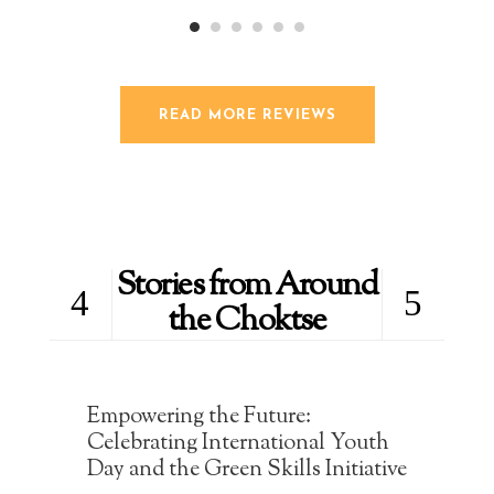
READ MORE REVIEWS
Stories from Around
the Choktse
Empowering the Future:
Celebrating International Youth
Day and the Green Skills Initiative