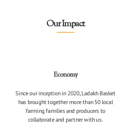
Our Impact
Economy
Since our inception in 2020, Ladakh Basket
has brought together more than 50 local
farming families and producers to
collaborate and partner with us.