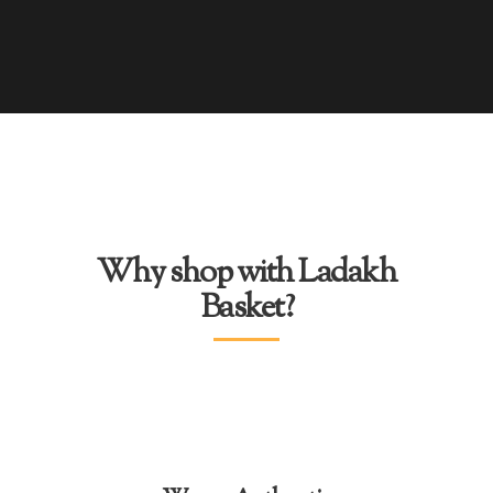
Why shop with Ladakh
Basket?