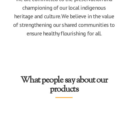
championing of our local indigenous
heritage and culture. We believe in the value
of strengthening our shared communities to
ensure healthy flourishing for all.
What people say about our
products