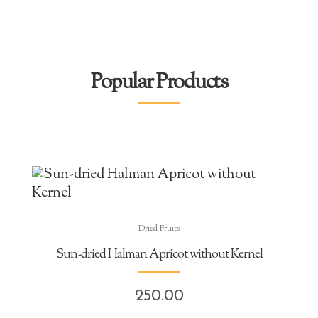
Popular Products
Dried Fruits
Sun-dried Halman Apricot without Kernel
250.00