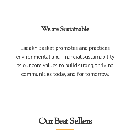
We are Sustainable
Ladakh Basket promotes and practices
environmental and financial sustainability
as our core values to build strong, thriving
communities today and for tomorrow.
Our Best Sellers