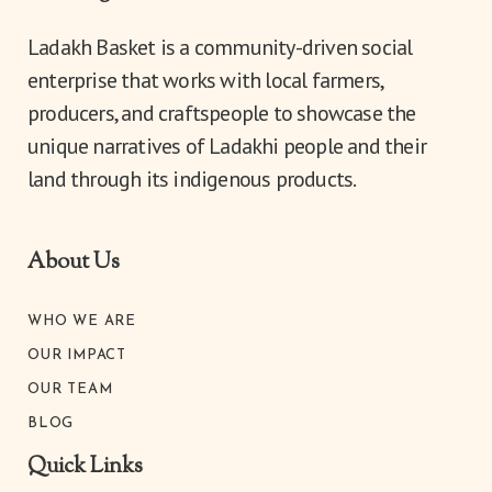
diver
was...
Ladakh Basket is a community-driven social
enterprise that works with local farmers,
11th
producers, and craftspeople to showcase the
unique narratives of Ladakhi people and their
land through its indigenous products.
About Us
WHO WE ARE
OUR IMPACT
OUR TEAM
BLOG
Quick Links