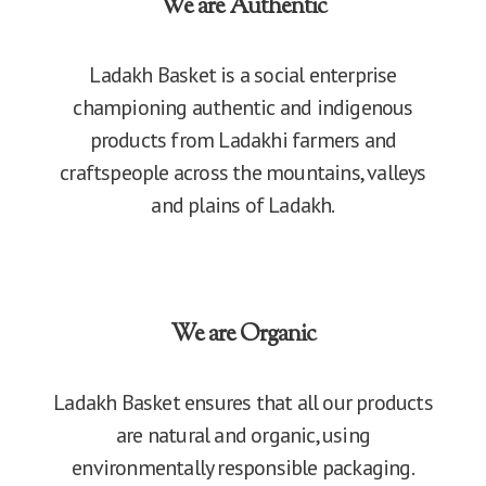
We are Authentic
Ladakh Basket is a social enterprise
championing authentic and indigenous
products from Ladakhi farmers and
craftspeople across the mountains, valleys
and plains of Ladakh.
We are Organic
Ladakh Basket ensures that all our products
are natural and organic, using
environmentally responsible packaging.