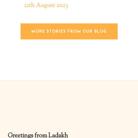
12th August 2023
MORE STORIES FROM OUR BLOG
Y20 |
Y20 A
for y
and g
beyon
proje
organ
relat
digit
and l
Greetings from Ladakh