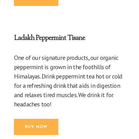
Ladakh Peppermint Tisane
One of our signature products, our organic
peppermint is grown in the foothills of
Himalayas. Drink peppermint tea hot or cold
for a refreshing drink that aids in digestion
and relaxes tired muscles. We drink it for
headaches too!
BUY NOW