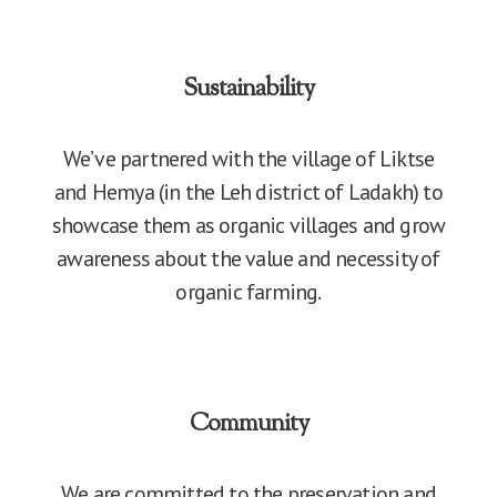
Sustainability
We’ve partnered with the village of Liktse
and Hemya (in the Leh district of Ladakh) to
showcase them as organic villages and grow
awareness about the value and necessity of
organic farming.
Community
We are committed to the preservation and