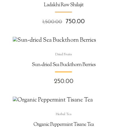
Ladakhi Raw Shilajit
Original
Current
750.00
1,500.00
price
price
was:
is:
₹1,500.00.
₹750.00.
Dried Fruits
Sun-dried Sea Buckthorn Berries
250.00
Herbal Tea
Organic Peppermint Tisane Tea