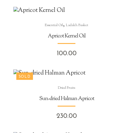
,
Essential Oil
Ladakh Basket
Apricot Kernel Oil
100.00
Dried Fruits
Sun-dried Halman Apricot
230.00