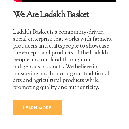
We Are Ladakh Basket
Ladakh Basket is a community-driven
social enterprise that works with farmers,
producers and craftspeople to showcase
the exceptional products of the Ladakhi
people and our land through our
indigenous products. We believe in
preserving and honoring our traditional
arts and agricultural products while
promoting quality and authenticity.
LEARN MORE