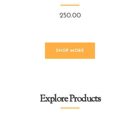
250.00
SHOP MORE
Explore Products