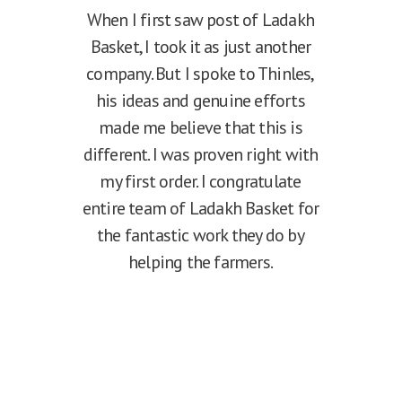
When I first saw post of Ladakh
Basket, I took it as just another
company. But I spoke to Thinles,
his ideas and genuine efforts
made me believe that this is
different. I was proven right with
my first order. I congratulate
entire team of Ladakh Basket for
the fantastic work they do by
helping the farmers.