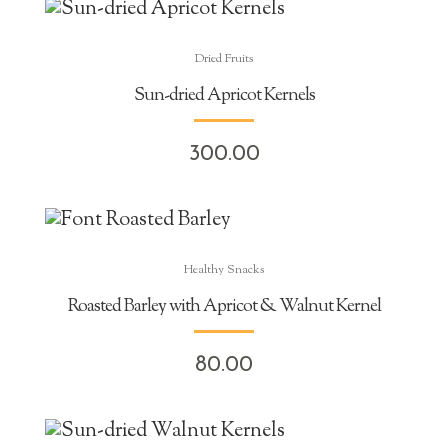
Dried Fruits
Sun-dried Apricot Kernels
300.00
Healthy Snacks
Roasted Barley with Apricot & Walnut Kernel
80.00