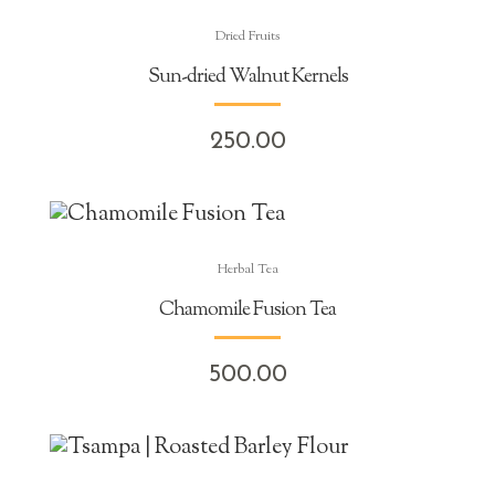
Dried Fruits
Sun-dried Walnut Kernels
250.00
Herbal Tea
Chamomile Fusion Tea
500.00