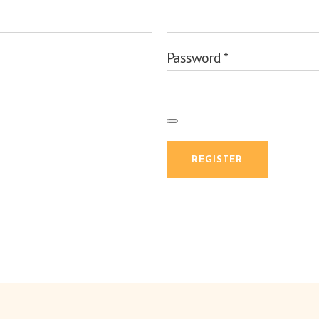
Password
*
REGISTER