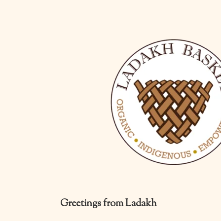
Greetings from Ladakh