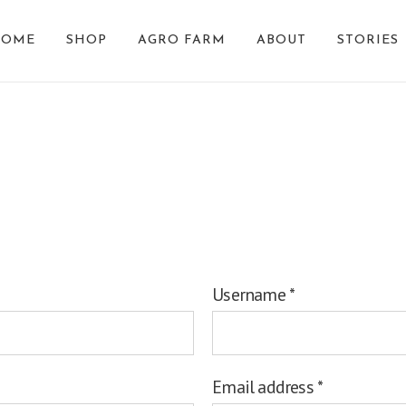
HOME
SHOP
AGRO FARM
ABOUT
STORIES
Register
Username
*
Email address
*