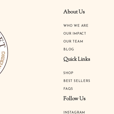
About Us
WHO WE ARE
OUR IMPACT
OUR TEAM
BLOG
Quick Links
SHOP
BEST SELLERS
FAQS
Follow Us
INSTAGRAM