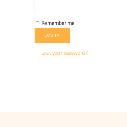
Remember me
LOG IN
Lost your password?