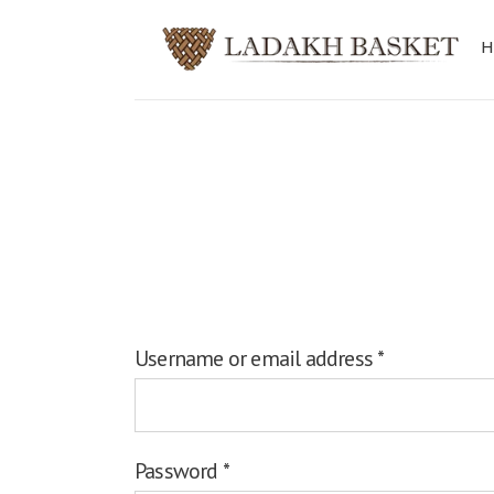
Login
Username or email address
*
Password
*