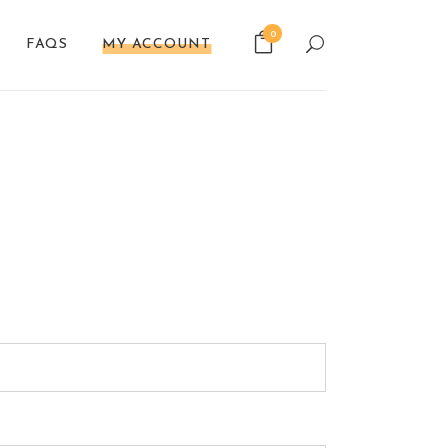
0
FAQS
MY ACCOUNT