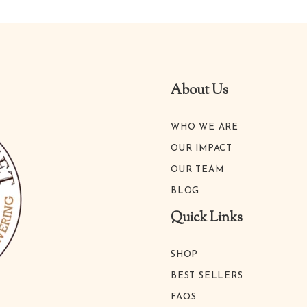
About Us
WHO WE ARE
OUR IMPACT
OUR TEAM
BLOG
Quick Links
SHOP
BEST SELLERS
FAQS