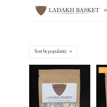
Sort by popularity