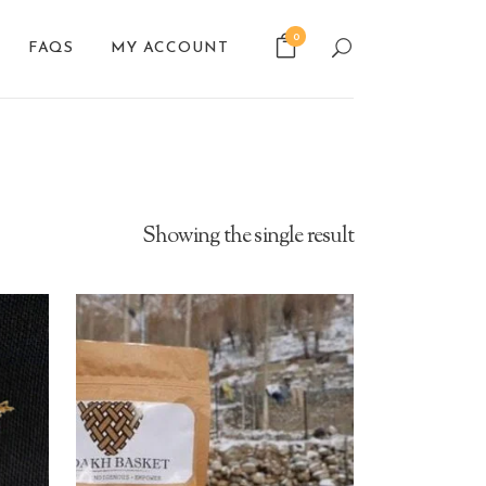
0
FAQS
MY ACCOUNT
Showing the single result