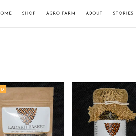
HOME
SHOP
AGRO FARM
ABOUT
STORIES