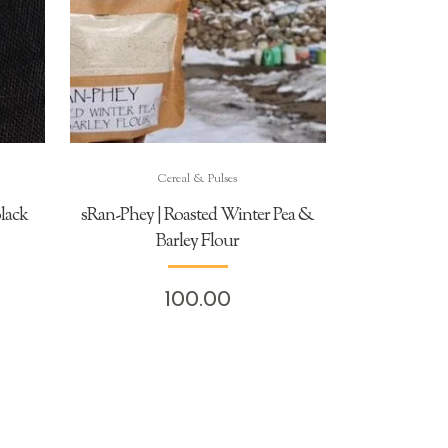
Cereal & Pulses
lack
sRan-Phey | Roasted Winter Pea &
Barley Flour
100.00