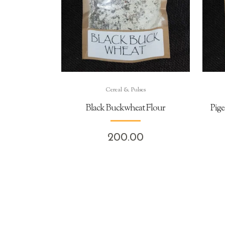
Cereal & Pulses
Black Buckwheat Flour
Pige
200.00