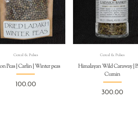
Cereal & Pulses
Cereal & Pulses
on Peas | Carlin | Winter peas
Himalayan Wild Caraway | B
Cumin
100.00
300.00